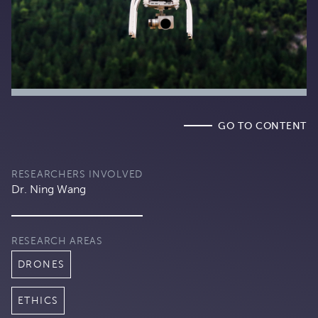
GO TO CONTENT
RESEARCHERS INVOLVED
Dr. Ning Wang
RESEARCH AREAS
DRONES
ETHICS