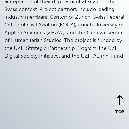
acceptance of their deployment at scale, in the
Swiss context. Project partners include leading
industry members, Canton of Zurich, Swiss Federal
Office of Civil Aviation (FOCA), Zurich University of
Applied Sciences (ZHAW), and the Geneva Center
of Humanitarian Studies. The project is funded by
the
UZH Strategic Partnership Program
, the
UZH
Digital Society Initiative
, and the
UZH Alumni Fund
.
TOP