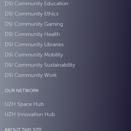
DSI Community Education
DSI Community Ethics
DSI Community Gaming
DSI Community Health
DSI Community Libraries
DSI Community Mobility
DSI Community Sustainability
DSI Community Work
OUR NETWORK
UZH Space Hub
UZH Innovation Hub
ABOUT THIS SITE