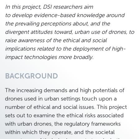
In this project, DSI researchers aim
to develop
evidence-based knowledge
around
the prevailing perceptions about, and the
divergent attitudes toward, urban use of drones, to
raise awareness of the ethical and social
implications related to the deployment of high-
impact technologies more broadly.
BACKGROUND
The increasing demands and high potentials of
drones used in urban settings touch upon a
number of ethical and social issues. This project
sets out to examine the ethical risks associated
with urban drones, the regulatory frameworks
within which they operate, and the societal