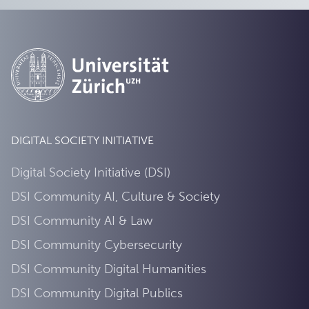
DIGITAL SOCIETY INITIATIVE
Digital Society Initiative (DSI)
DSI Community AI, Culture & Society
DSI Community AI & Law
DSI Community Cybersecurity
DSI Community Digital Humanities
DSI Community Digital Publics