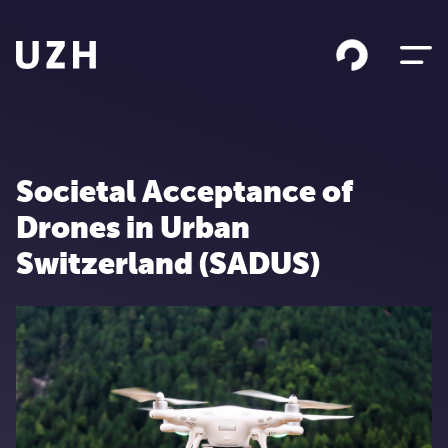
Skip to content
Societal Acceptance of
Drones in Urban
Switzerland (SADUS)