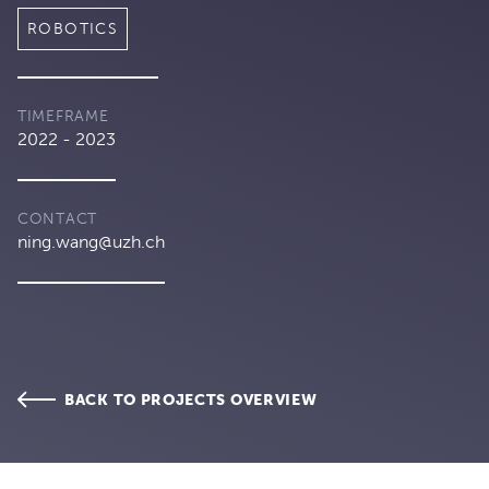
ROBOTICS
TIMEFRAME
2022 - 2023
CONTACT
ning.wang@uzh.ch
BACK TO PROJECTS OVERVIEW