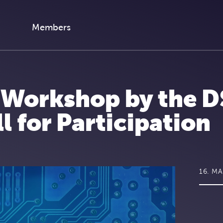
Members
y Workshop by the D
 for Participation
16. M