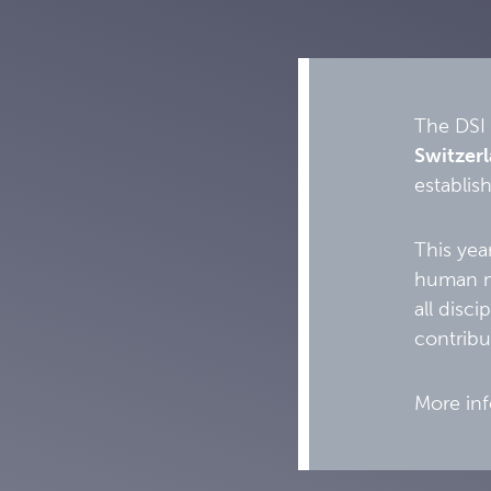
The DSI 
Switzer
establish
This yea
human mo
all disc
contribu
More inf