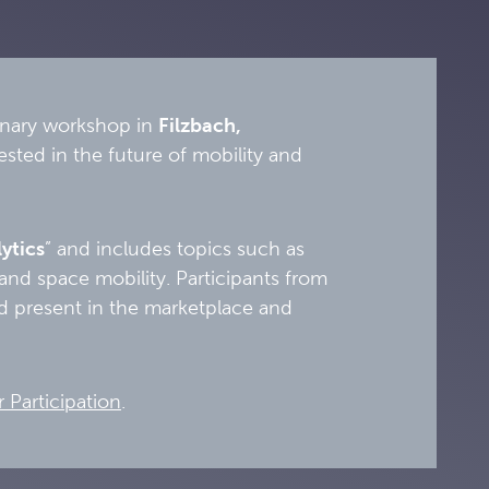
linary workshop in
Filzbach,
ested in the future of mobility and
ytics
” and includes topics such as
and space mobility. Participants from
and present in the marketplace and
r Participation
.