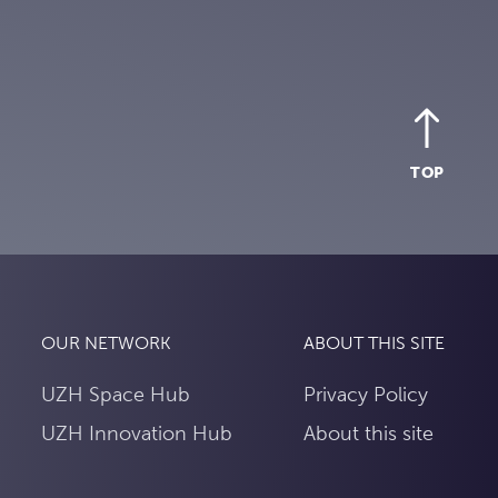
TOP
OUR NETWORK
ABOUT THIS SITE
UZH Space Hub
Privacy Policy
UZH Innovation Hub
About this site