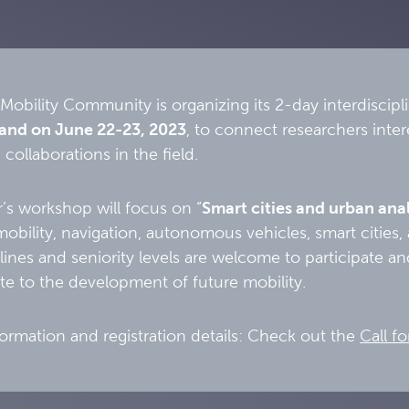
Mobility Community is organizing its 2-day interdiscip
land on June 22-23, 2023
, to connect researchers inter
 collaborations in the field.
r’s workshop will focus on “
Smart cities and urban anal
bility, navigation, autonomous vehicles, smart cities, 
iplines and seniority levels are welcome to participate 
te to the development of future mobility.
ormation and registration details: Check out the
Call fo