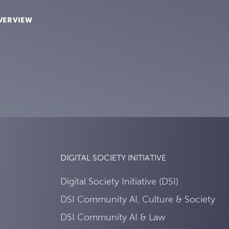
VERVIEW
DIGITAL SOCIETY INITIATIVE
Digital Society Initiative (DSI)
DSI Community AI, Culture & Society
DSI Community AI & Law