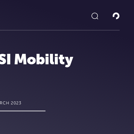
SI Mobility
ARCH 2023