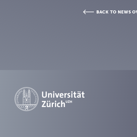
BACK TO NEWS O