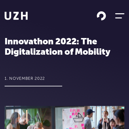
Skip to content
Innovathon 2022: The
Digitalization of Mobility
1. NOVEMBER 2022