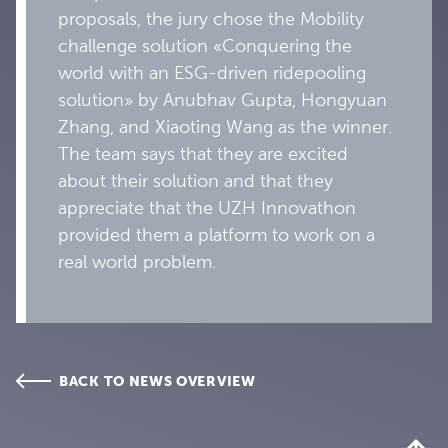
proposals, the jury chose the Mobility
challenge solution «Conquering the
world with an ESG-driven ridepooling
solution» by Anubhav Gupta, Hongyuan
Zhang, and Xiaoting Wang as the winner.
The team says that they are excited
about their solution and that they
appreciate that the UZH Innovathon
provided them a platform to work on a
real world problem.
BACK TO NEWS OVERVIEW