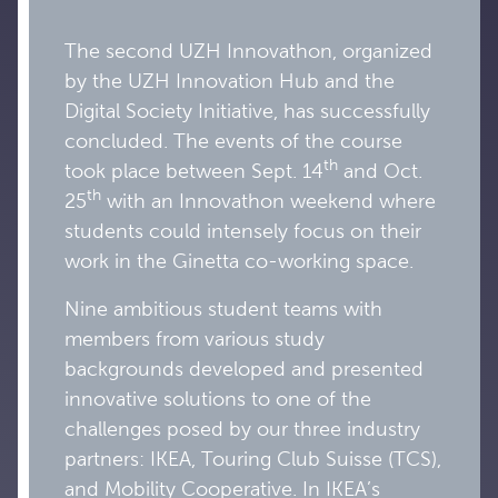
The second UZH Innovathon, organized
by the UZH Innovation Hub and the
Digital Society Initiative, has successfully
concluded. The events of the course
th
took place between Sept. 14
and Oct.
th
25
with an Innovathon weekend where
students could intensely focus on their
work in the Ginetta co-working space.
Nine ambitious student teams with
members from various study
backgrounds developed and presented
innovative solutions to one of the
challenges posed by our three industry
partners: IKEA, Touring Club Suisse (TCS),
and Mobility Cooperative. In IKEA’s