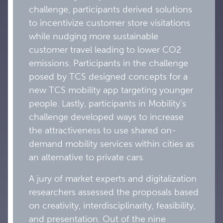
challenge, participants derived solutions
to incentivize customer store visitations
while nudging more sustainable
customer travel leading to lower CO2
emissions. Participants in the challenge
posed by TCS designed concepts for a
new TCS mobility app targeting younger
people. Lastly, participants in Mobility’s
challenge developed ways to increase
the attractiveness to use shared on-
demand mobility services within cities as
an alternative to private cars.
A jury of market experts and digitalization
researchers assessed the proposals based
on creativity, interdisciplinarity, feasibility,
and presentation. Out of the nine