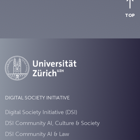
TOP
DIGITAL SOCIETY INITIATIVE
Digital Society Initiative (DSI)
DSI Community AI, Culture & Society
DSI Community AI & Law