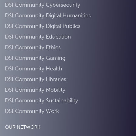
DSI Community Cybersecurity
DSI Community Digital Humanities
DSI Community Digital Publics
DSI Community Education
DSI Community Ethics
DSI Community Gaming
DSI Community Health
DSI Community Libraries
DSI Community Mobility
DSI Community Sustainability
DSI Community Work
OUR NETWORK