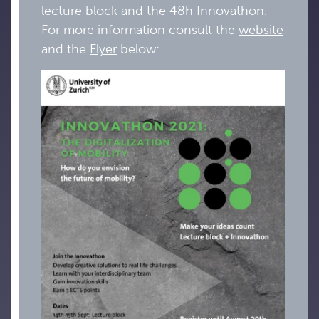
lecture block and the 48h Innovathon.
For more information consult the
website
and the
Flyer
below: