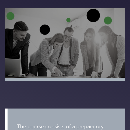
The course consists of a preparatory