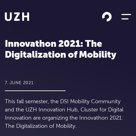
Skip to content
Innovathon 2021: The
Digitalization of Mobility
7. JUNE 2021
This fall semester, the DSI Mobility Community
and the UZH Innovation Hub, Cluster for Digital
Innovation are organizing the Innovathon 2021:
The Digitalization of Mobility.