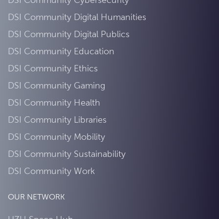
DSI Community Digital Humanities
DSI Community Digital Publics
DSI Community Education
DSI Community Ethics
DSI Community Gaming
DSI Community Health
DSI Community Libraries
DSI Community Mobility
DSI Community Sustainability
DSI Community Work
OUR NETWORK