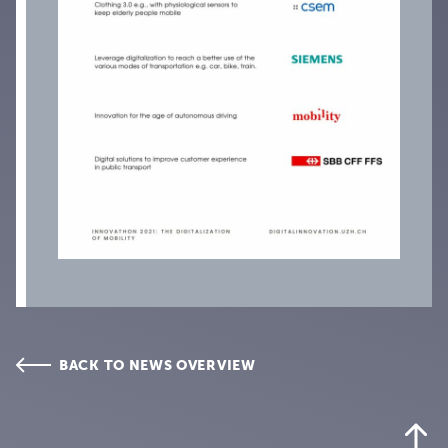
BACK TO NEWS OVERVIEW