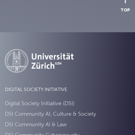
TOP
DIGITAL SOCIETY INITIATIVE
Digital Society Initiative (DSI)
DSI Community AI, Culture & Society
DSI Community AI & Law
DSI Community Cybersecurity