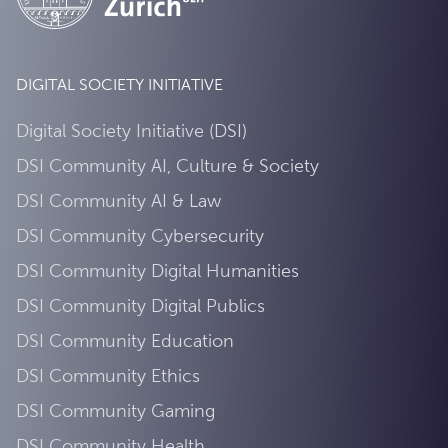
DIGITAL SOCIETY INITIATIVE
Digital Society Initiative (DSI)
DSI Community AI, Culture & Society
DSI Community AI & Law
DSI Community Cybersecurity
DSI Community Digital Humanities
DSI Community Digital Publics
DSI Community Education
DSI Community Ethics
DSI Community Gaming
DSI Community Health