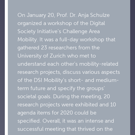
On January 20, Prof. Dr. Anja Schulze
organized a workshop of the Digital
Society Initiative’s Challenge Area
Mobility. It was a full-day workshop that
gathered 23 researchers from the
University of Zurich who met to
understand each other’s mobility-related
research projects, discuss various aspects
of the DSI Mobility’s short- and medium-
term future and specify the groups’
societal goals. During the meeting, 20
research projects were exhibited and 10
agenda items for 2020 could be
specified. Overall, it was an intense and
successful meeting that thrived on the