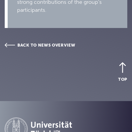
strong contributions of the group’s
participants.
BACK TO NEWS OVERVIEW
TOP