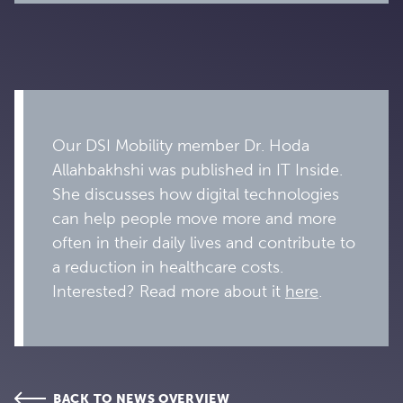
Our DSI Mobility member Dr. Hoda
Allahbakhshi was published in IT Inside.
She discusses how digital technologies
can help people move more and more
often in their daily lives and contribute to
a reduction in healthcare costs.
Interested? Read more about it
here
.
BACK TO NEWS OVERVIEW