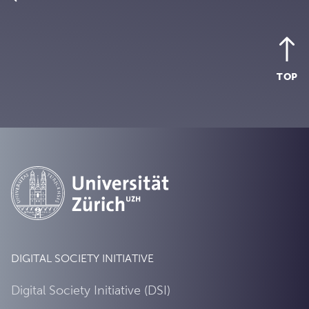
TOP
DIGITAL SOCIETY INITIATIVE
Digital Society Initiative (DSI)