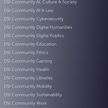
DSI Community AI, Culture & Society
DSI Community AI & Law
DSI Community Cybersecurity
DSI Community Digital Humanities
DSI Community Digital Publics
DSI Community Education
DSI Community Ethics
DSI Community Gaming
DSI Community Health
DSI Community Libraries
DSI Community Mobility
DSI Community Sustainability
DSI Community Work