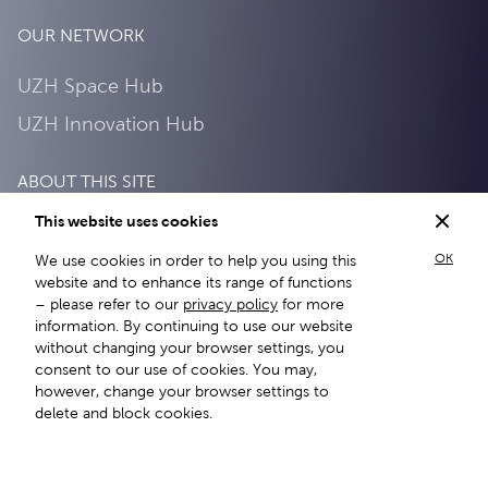
OUR NETWORK
UZH Space Hub
UZH Innovation Hub
ABOUT THIS SITE
This website uses cookies
Privacy Policy
OK
We use cookies in order to help you using this
About this site
website and to enhance its range of functions
– please refer to our
privacy policy
for more
information. By continuing to use our website
without changing your browser settings, you
consent to our use of cookies. You may,
however, change your browser settings to
delete and block cookies.