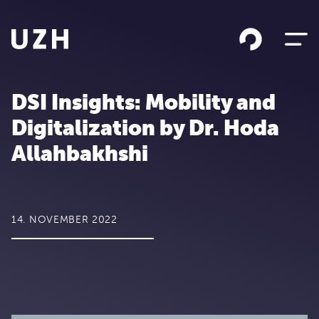
Skip to content
DSI Insights: Mobility and
Digitalization by Dr. Hoda
Allahbakhshi
14. NOVEMBER 2022