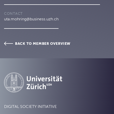
CONTACT
uta.mohring@business.uzh.ch
BACK TO MEMBER OVERVIEW
DIGITAL SOCIETY INITIATIVE