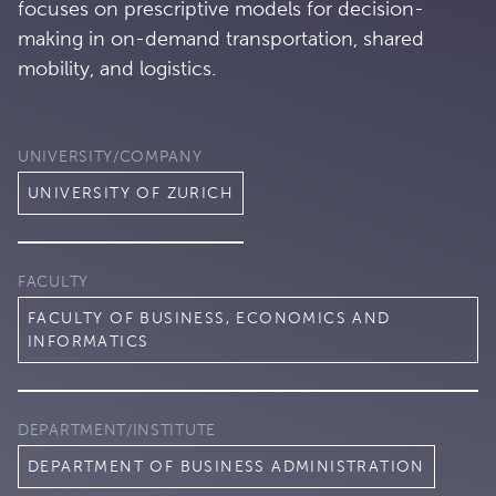
focuses on prescriptive models for decision-
making in on-demand transportation, shared
mobility, and logistics.
UNIVERSITY/COMPANY
UNIVERSITY OF ZURICH
FACULTY
FACULTY OF BUSINESS, ECONOMICS AND
INFORMATICS
DEPARTMENT/INSTITUTE
DEPARTMENT OF BUSINESS ADMINISTRATION