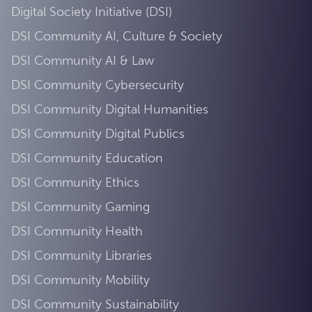
Digital Society Initiative (DSI)
DSI Community AI, Culture & Society
DSI Community AI & Law
DSI Community Cybersecurity
DSI Community Digital Humanities
DSI Community Digital Publics
DSI Community Education
DSI Community Ethics
DSI Community Gaming
DSI Community Health
DSI Community Libraries
DSI Community Mobility
DSI Community Sustainability