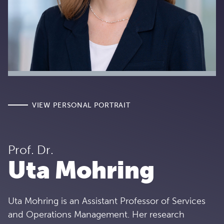
VIEW PERSONAL PORTRAIT
Prof. Dr.
Uta Mohring
Uta Mohring is an Assistant Professor of Services
and Operations Management. Her research