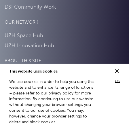
DSI Community Work
OUR NETWORK
UZH Space Hub
UZH Innovation Hub
ABOUT THIS SITE
This website uses cookies
Privacy Policy
OK
We use cookies in order to help you using this
About this site
website and to enhance its range of functions
– please refer to our
privacy policy
for more
information. By continuing to use our website
without changing your browser settings, you
consent to our use of cookies. You may,
however, change your browser settings to
delete and block cookies.