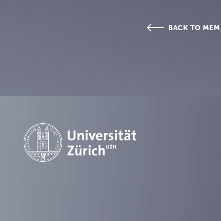
BACK TO MEM