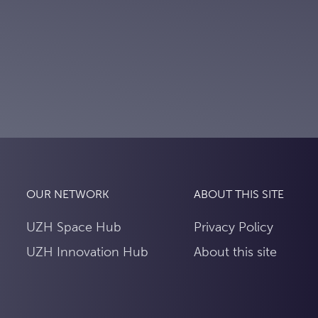
OUR NETWORK
ABOUT THIS SITE
UZH Space Hub
Privacy Policy
UZH Innovation Hub
About this site