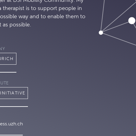
a therapist is to support people in
possible way and to enable them to
 as possible.
NY
URICH
TUTE
INITIATIVE
ess.uzh.ch