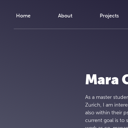
Skip to content
Home
About
Projects
Mara G
As a master studen
Zurich, I am intere
also within their 
current goal is t
work as co-manag