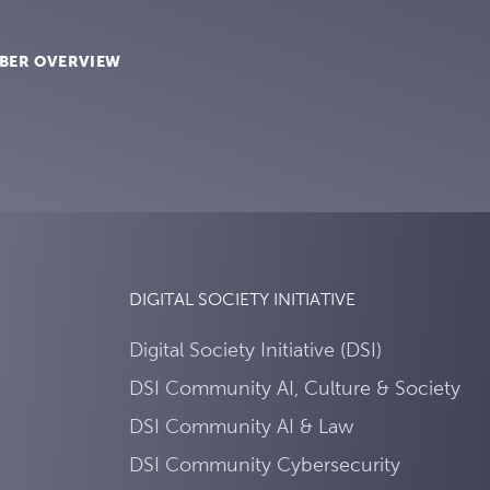
BER OVERVIEW
DIGITAL SOCIETY INITIATIVE
Digital Society Initiative (DSI)
DSI Community AI, Culture & Society
DSI Community AI & Law
DSI Community Cybersecurity