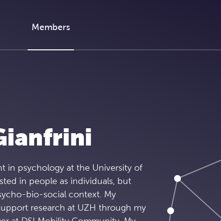
Members
ianfrini
t in psychology at the University of
sted in people as individuals, but
psycho-bio-social context. My
o support research at UZH through my
er at DSI Mobility Community. My