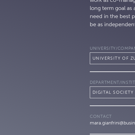
long term goal as 
need in the best 
be as independent
UNIVERSITY/COMPA
UNIVERSITY OF Z
DEPARTMENT/INSTI
DIGITAL SOCIETY 
CONTACT
mara.gianfrini@busin