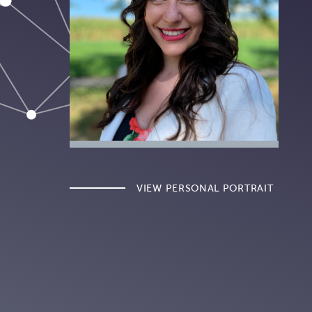
VIEW PERSONAL PORTRAIT