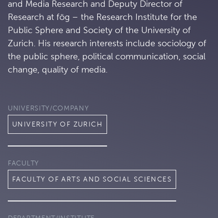
and Media Research and Deputy Director of
Research at fög – the Research Institute for the
Public Sphere and Society of the University of
Zurich. His research interests include sociology of
the public sphere, political communication, social
change, quality of media.
UNIVERSITY/COMPANY
UNIVERSITY OF ZURICH
FACULTY
FACULTY OF ARTS AND SOCIAL SCIENCES