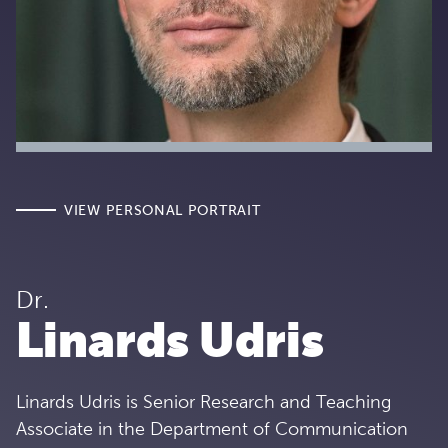
VIEW PERSONAL PORTRAIT
Dr.
Linards Udris
Linards Udris is Senior Research and Teaching
Associate in the Department of Communication