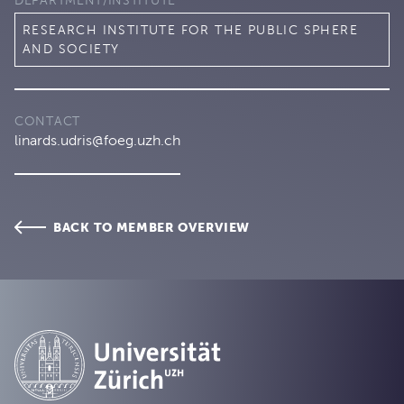
DEPARTMENT/INSTITUTE
RESEARCH INSTITUTE FOR THE PUBLIC SPHERE
AND SOCIETY
CONTACT
linards.udris@foeg.uzh.ch
BACK TO MEMBER OVERVIEW