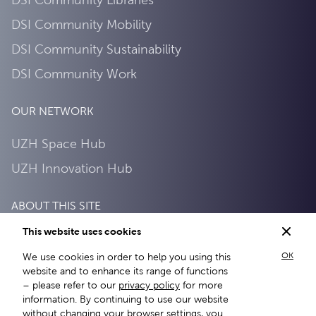
DSI Community Mobility
DSI Community Sustainability
DSI Community Work
OUR NETWORK
UZH Space Hub
UZH Innovation Hub
ABOUT THIS SITE
This website uses cookies
Privacy Policy
OK
We use cookies in order to help you using this
About this site
website and to enhance its range of functions
– please refer to our
privacy policy
for more
information. By continuing to use our website
without changing your browser settings, you