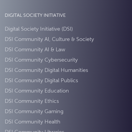
DIGITAL SOCIETY INITIATIVE
Digital Society Initiative (DSI)
DSI Community AI, Culture & Society
DSI Community AI & Law
DSI Community Cybersecurity
DSI Community Digital Humanities
DSI Community Digital Publics
DSI Community Education
DSI Community Ethics
DSI Community Gaming
DSI Community Health
DSI Community Libraries