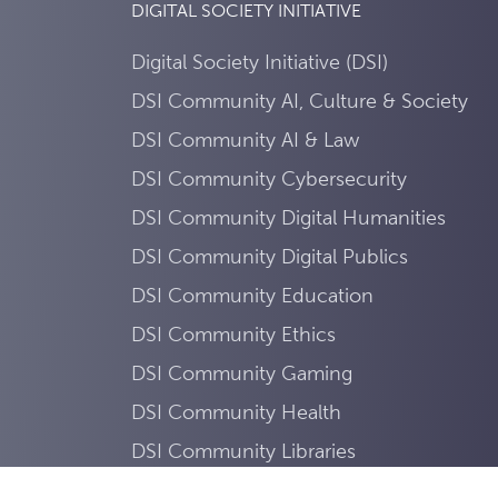
DIGITAL SOCIETY INITIATIVE
Digital Society Initiative (DSI)
DSI Community AI, Culture & Society
DSI Community AI & Law
DSI Community Cybersecurity
DSI Community Digital Humanities
DSI Community Digital Publics
DSI Community Education
DSI Community Ethics
DSI Community Gaming
DSI Community Health
DSI Community Libraries
DSI Community Mobility