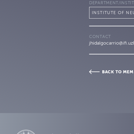
DEPARTMENT/INSTI
INSTITUTE OF N
CONTACT
jhidalgocarrio@ifi.uz
BACK TO MEM