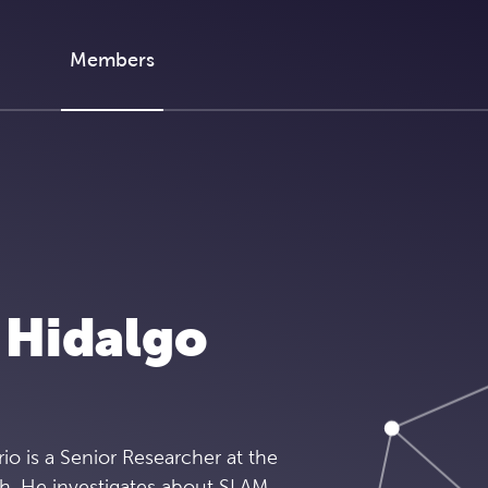
Members
 Hidalgo
rio is a Senior Researcher at the
ch. He investigates about SLAM,