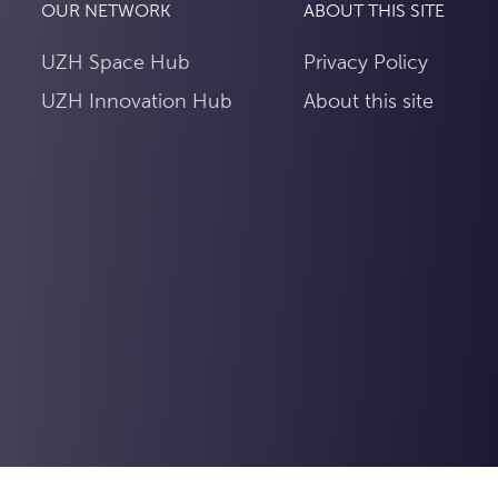
OUR NETWORK
ABOUT THIS SITE
UZH Space Hub
Privacy Policy
UZH Innovation Hub
About this site