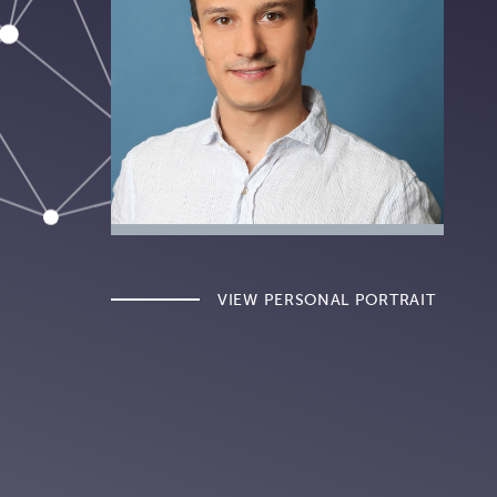
VIEW PERSONAL PORTRAIT