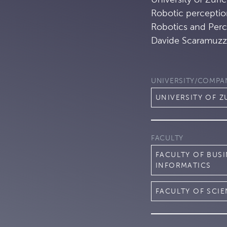
Robotic perceptio
Robotics and Perc
Davide Scaramuzz
UNIVERSITY/COMPA
UNIVERSITY OF Z
FACULTY
FACULTY OF BUS
INFORMATICS
FACULTY OF SCI