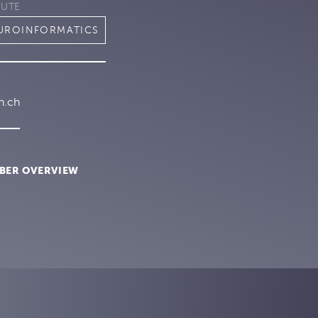
TUTE
EUROINFORMATICS
h.ch
BER OVERVIEW