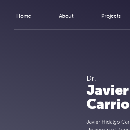
Skip to content
Home
About
Projects
Dr.
Javier
Carrio
Javier Hidalgo Car
University of Zuri