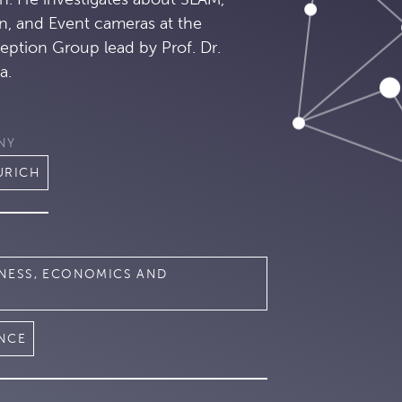
n, and Event cameras at the
eption Group lead by Prof. Dr.
a.
NY
URICH
INESS, ECONOMICS AND
ENCE